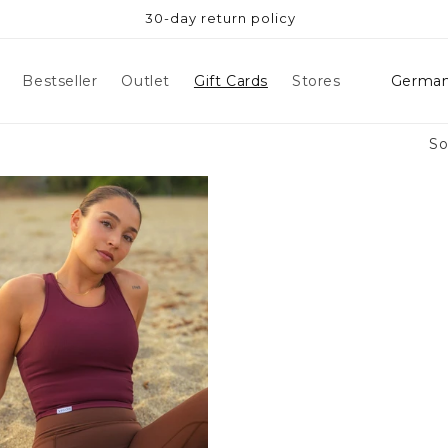
30-day return policy
Count
Bestseller
Outlet
Gift Cards
Stores
So