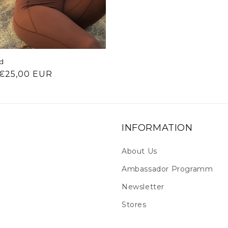
rd
ar price
€25,00 EUR
INFORMATION
About Us
Ambassador Programm
Newsletter
Stores