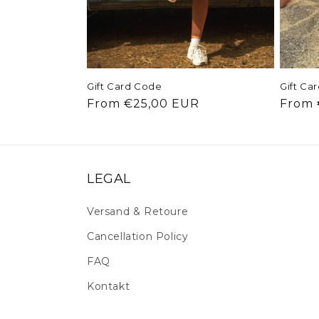
Gift Card Code
Gift Ca
Regular price
Regul
From €25,00 EUR
From 
LEGAL
Versand & Retoure
Cancellation Policy
FAQ
Kontakt